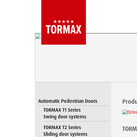
Produ
Automatic Pedestrian Doors
TORMAX T1 Series
Swing door systems
TORMAX T2 Series
TORMA
Sliding door systems