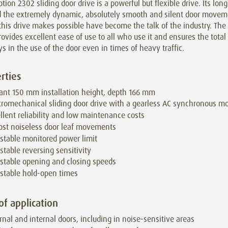
tion 2302 sliding door drive is a powerful but flexible drive. Its lon
nd the extremely dynamic, absolutely smooth and silent door move
his drive makes possible have become the talk of the industry. The
ovides excellent ease of use to all who use it and ensures the tota
ys in the use of the door even in times of heavy traffic.
rties
ant 150 mm installation height, depth 166 mm
tromechanical sliding door drive with a gearless AC synchronous mo
llent reliability and low maintenance costs
st noiseless door leaf movements
stable monitored power limit
stable reversing sensitivity
stable opening and closing speeds
stable hold-open times
of application
rnal and internal doors, including in noise-sensitive areas