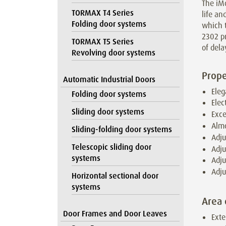
The iMo
TORMAX T4 Series
life a
Folding door systems
which t
2302 pr
TORMAX T5 Series
of dela
Revolving door systems
Prope
Automatic Industrial Doors
Eleg
Folding door systems
Elec
Sliding door systems
Exce
Almo
Sliding-folding door systems
Adju
Telescopic sliding door
Adju
systems
Adju
Adju
Horizontal sectional door
systems
Area 
Door Frames and Door Leaves
Exte