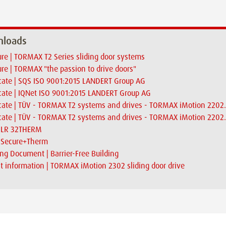
loads
re | TORMAX T2 Series sliding door systems
re | TORMAX "the passion to drive doors"
icate | SQS ISO 9001:2015 LANDERT Group AG
icate | IQNet ISO 9001:2015 LANDERT Group AG
icate | TÜV - TORMAX T2 systems and drives - TORMAX iMotion 2202
icate | TÜV - TORMAX T2 systems and drives - TORMAX iMotion 2202.
| LR 32THERM
| Secure+Therm
ng Document | Barrier-Free Building
t information | TORMAX iMotion 2302 sliding door drive