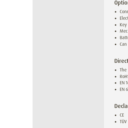
Optio
Conn
Elec
Key
Mec
Batt
Can 
Direc
The 
RoH
EN 1
EN 6
Decla
CE
TÜV