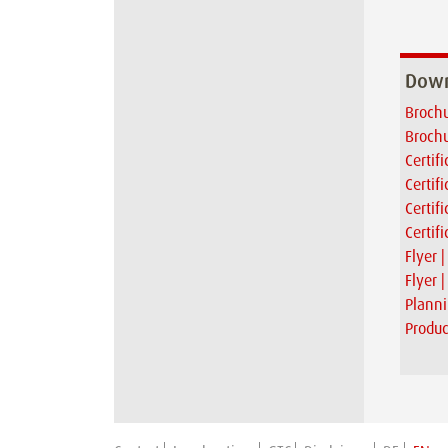
Down
Brochu
Brochu
Certif
Certif
Certif
Certif
Flyer 
Flyer 
Planni
Produc