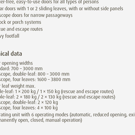
ier-free, easy-to-use doors for all types of persons
ar doors with 1 or 2 sliding leaves, with or without side panels
scope doors for narrow passageways
lock or porch systems
ue and escape routes
y footfall
ical data
r opening widths
ndard: 700 – 3000 mm
scope, double-leaf: 800 – 3000 mm
scope, four leaves: 1600 – 3800 mm
 leaf weight max.
le-leaf: 1 × 200 kg / 1 × 150 kg (rescue and escape routes)
le-leaf: 2 × 180 kg / 2 × 130 kg (rescue and escape routes)
scope, double-leaf: 2 × 120 kg
scope, four leaves: 4 × 100 kg
ating unit with 6 operating modes (automatic, reduced opening, exi
anently open, closed, manual operation)