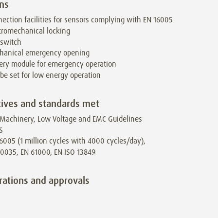
ns
ection facilities for sensors complying with EN 16005
tromechanical locking
 switch
hanical emergency opening
ery module for emergency operation
be set for low energy operation
tives and standards met
Machinery, Low Voltage and EMC Guidelines
S
6005 (1 million cycles with 4000 cycles/day),
0035, EN 61000, EN ISO 13849
rations and approvals