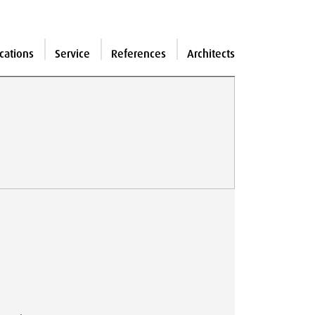
cations
Service
References
Architects