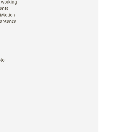
g working
ments
 iMotion
l absence
tor