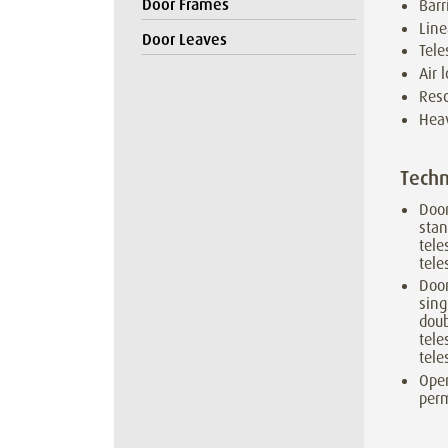
Door Frames
Barr
Line
Door Leaves
Tele
Air 
Resc
Heav
Techn
Doo
sta
tele
tele
Door
sing
doub
tele
tele
Oper
perm