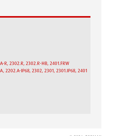
.A-R, 2302.R, 2302.R-HB, 2401.FRW
A, 2202.A-IP68, 2302, 2301, 2301.IP68, 2401