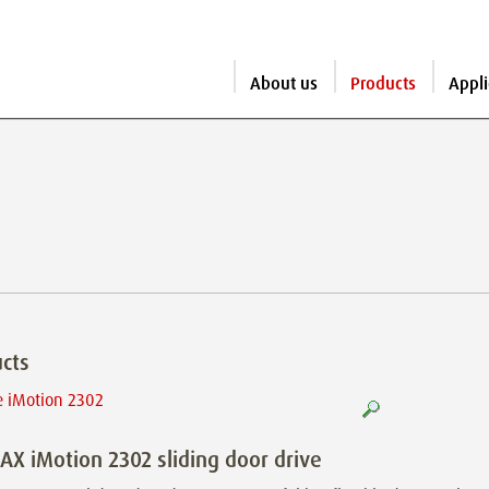
About us
Products
Appli
cts
X iMotion 2302 sliding door drive