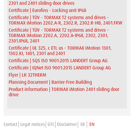
2301 and 2401 sliding door drives
Certificate | Eurofins - Locking unit IP68
Certificate | TÜV - TORMAX T2 systems and drives -
TORMAX iMotion 2202.A-R, 2302.R, 2302.R-HB, 2401.FRW
Certificate | TÜV - TORMAX T2 systems and drives -
TORMAX iMotion 2202.A, 2202.A-IP68, 2302, 2301,
2301.IP68, 2401
Certificate | UL 325, c ETL us - TORMAX iMotion 1301,
1302.KI, 1401, 2301 and 2401
Certificate | SQS ISO 9001:2015 LANDERT Group AG
Certificate | IQNet ISO 9001:2015 LANDERT Group AG
Flyer | LR 32THERM
Planning Document | Barrier-Free Building
Product information | TORMAX iMotion 2401 sliding door
drive
Contact
Legal notices
GTC
Disclaimer
DE
EN