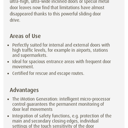
ultra-high, ultra-wide inclined doors or special metal
door leaves now find that limitations have almost
disappeared thanks to this powerful sliding door
drive.
Areas of Use
Perfectly suited for internal and external doors with
high traffic levels, for example in airports, stations
and supermarkets.
Ideal for spacious entrance areas with frequent door
movement.
Certified for rescue and escape routes.
Advantages
The iMotion Generation: intelligent micro-processor
control guarantees the permanent monitoring of
door leaf movements
Integration of safety functions, e.g. protection of the
main and secondary closing edges, individual
settings of the touch sensitivity of the door