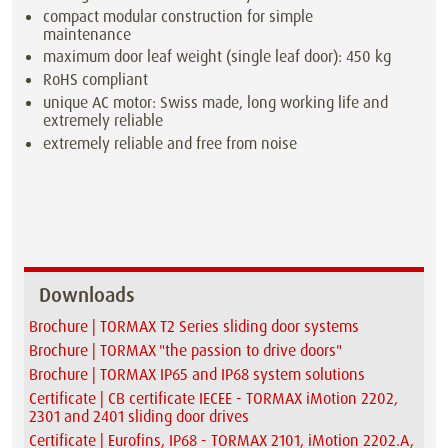
compact modular construction for simple
maintenance
maximum door leaf weight (single leaf door): 450 kg
RoHS compliant
unique AC motor: Swiss made, long working life and
extremely reliable
extremely reliable and free from noise
Downloads
Brochure | TORMAX T2 Series sliding door systems
Brochure | TORMAX "the passion to drive doors"
Brochure | TORMAX IP65 and IP68 system solutions
Certificate | CB certificate IECEE - TORMAX iMotion 2202,
2301 and 2401 sliding door drives
Certificate | Eurofins, IP68 - TORMAX 2101, iMotion 2202.A,