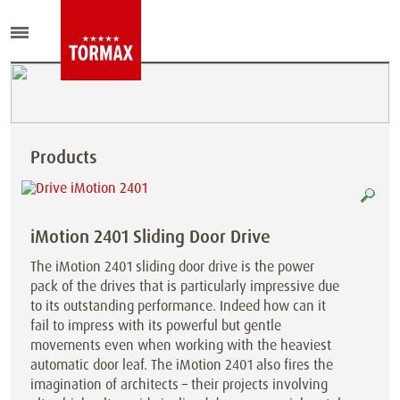
Products
iMotion 2401 Sliding Door Drive
The iMotion 2401 sliding door drive is the power
pack of the drives that is particularly impressive due
to its outstanding performance. Indeed how can it
fail to impress with its powerful but gentle
movements even when working with the heaviest
automatic door leaf. The iMotion 2401 also fires the
imagination of architects – their projects involving