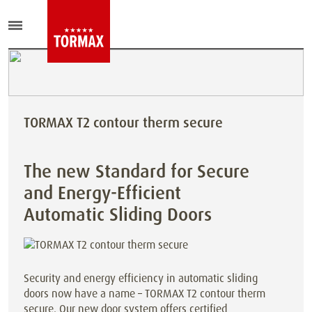
TORMAX T2 contour therm secure
The new Standard for Secure
and Energy-Efficient
Automatic Sliding Doors
Security and energy efficiency in automatic sliding
doors now have a name – TORMAX T2 contour therm
secure. Our new door system offers certified