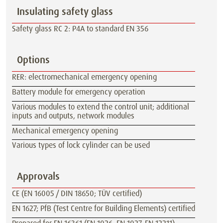
Insulating safety glass
Safety glass RC 2: P4A to standard EN 356
Options
RER: electromechanical emergency opening
Battery module for emergency operation
Various modules to extend the control unit; additional
inputs and outputs, network modules
Mechanical emergency opening
Various types of lock cylinder can be used
Approvals
CE (EN 16005 / DIN 18650; TÜV certified)
EN 1627; PfB (Test Centre for Building Elements) certified