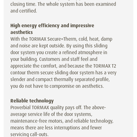
closing time. The whole system has been examined
and certified.
High energy efficiency and impressive
aesthetics
With the TORMAX Secure+Therm, cold, heat, damp
and noise are kept outside. By using this sliding
door system you create a refined atmosphere in
your building. Customers and staff feel and
appreciate the comfort, and because the TORMAX T2
contour therm secure sliding door system has a very
slender and compact thermally separated profile,
you do not have to compromise on aesthetics.
Reliable technology
Proverbial TORMAX quality pays off. The above-
average service life of the door systems,
maintenance-free motors, and reliable technology,
means there are less interruptions and fewer
servicing call-outs.