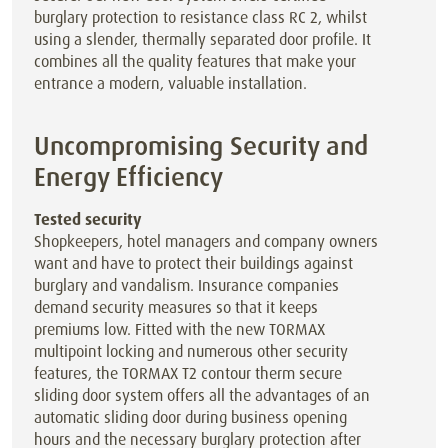
burglary protection to resistance class RC 2, whilst
using a slender, thermally separated door profile. It
combines all the quality features that make your
entrance a modern, valuable installation.
Uncompromising Security and
Energy Efficiency
Tested security
Shopkeepers, hotel managers and company owners
want and have to protect their buildings against
burglary and vandalism. Insurance companies
demand security measures so that it keeps
premiums low. Fitted with the new TORMAX
multipoint locking and numerous other security
features, the TORMAX T2 contour therm secure
sliding door system offers all the advantages of an
automatic sliding door during business opening
hours and the necessary burglary protection after