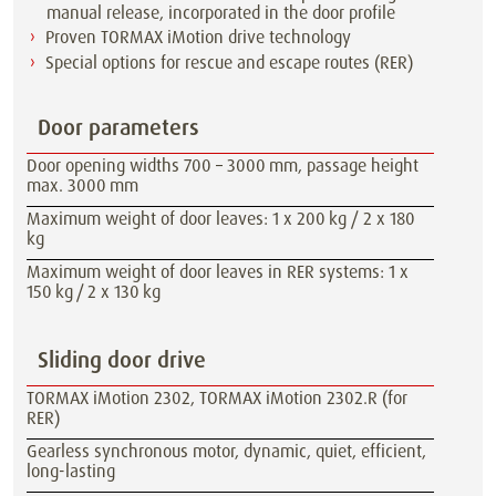
manual release, incorporated in the door profile
Proven TORMAX iMotion drive technology
Special options for rescue and escape routes (RER)
Door parameters
Door opening widths 700 – 3000 mm, passage height
max. 3000 mm
Maximum weight of door leaves: 1 x 200 kg / 2 x 180
kg
Maximum weight of door leaves in RER systems: 1 x
150 kg / 2 x 130 kg
Sliding door drive
TORMAX iMotion 2302, TORMAX iMotion 2302.R (for
RER)
Gearless synchronous motor, dynamic, quiet, efficient,
long-lasting