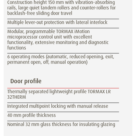
Construction height 150 mm with vibration-absorbing
rails, large quiet tandem rollers and counter-rollers for
backlash-free sliding door travel
Multiple lever-out protection with lateral interlock
Modular, programmable TORMAX iMotion
microprocessor control unit with excellent
functionality, extensive monitoring and diagnostic
functions
6 operating modes (automatic, reduced opening, exit,
permanent open, off, manual operation)
Door profile
Thermally separated lightweight profile TORMAX LR
32THERM
Integrated multipoint locking with manual release
40 mm profile thickness
Nominal 32 mm glass thickness for insulating glazing