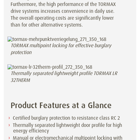
Furthermore, the high performance of the TORMAX
drive systems increases convenience in daily use.
The overall operating costs are significantly lower
than for other alternative systems.
TORMAX multipoint locking for effective burglary
protection
Thermally separated lightweight profile TORMAX LR
32THERM
Product Features at a Glance
Certified burglary protection to resistance class RC 2
Thermally separated lightweight door profile for high
energy efficiency
Manual or electromechanical multipoint locking with