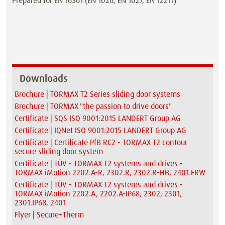
Prepared for EN 16361 (EN 1026, EN 1027, EN 12211)
Downloads
Brochure | TORMAX T2 Series sliding door systems
Brochure | TORMAX "the passion to drive doors"
Certificate | SQS ISO 9001:2015 LANDERT Group AG
Certificate | IQNet ISO 9001:2015 LANDERT Group AG
Certificate | Certificate PfB RC2 - TORMAX T2 contour
secure sliding door system
Certificate | TÜV - TORMAX T2 systems and drives -
TORMAX iMotion 2202.A-R, 2302.R, 2302.R-HB, 2401.FRW
Certificate | TÜV - TORMAX T2 systems and drives -
TORMAX iMotion 2202.A, 2202.A-IP68, 2302, 2301,
2301.IP68, 2401
Flyer | Secure+Therm