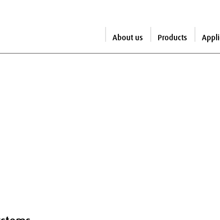
About us
Products
Appli