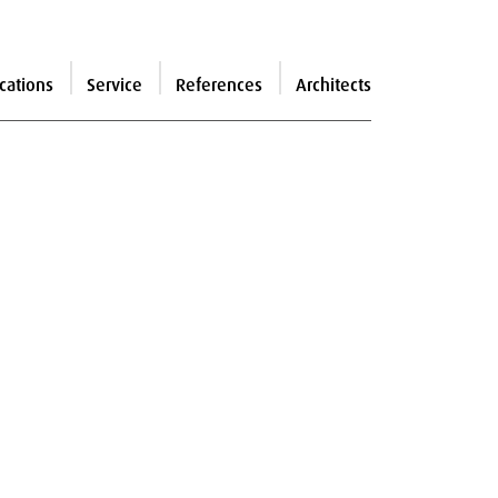
cations
Service
References
Architects