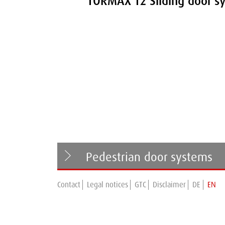
TORMAX T2 Sliding door s
Pedestrian door systems
Contact
Legal notices
GTC
Disclaimer
DE
EN
TORMAX T1 Series
Swing door systems
TORMAX T2 Series