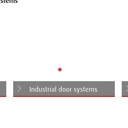
ystems
Industrial door systems
Folding door systems
Sliding door systems
Sliding-folding door systems