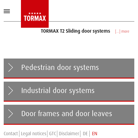
TORMAX T2 Sliding door systems
[...] more
Pedestrian door systems
Industrial door systems
Door frames and door leaves
Contact
Legal notices
GTC
Disclaimer
DE
EN