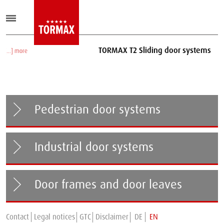
TORMAX T2 Sliding door systems
[...] more
Pedestrian door systems
Industrial door systems
Door frames and door leaves
Contact
Legal notices
GTC
Disclaimer
DE
EN