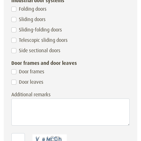
Industrial door systems
Folding doors
Sliding doors
Sliding-folding doors
Telescopic sliding doors
Side sectional doors
Door frames and door leaves
Door frames
Door leaves
Additional remarks