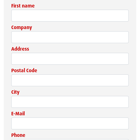
First name
Company
Address
Postal Code
City
E-Mail
Phone