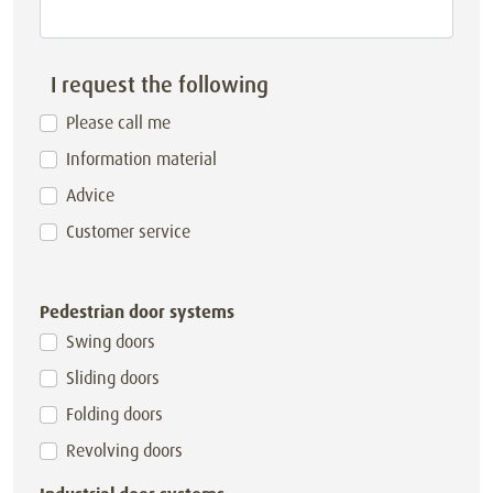
I request the following
Please call me
Information material
Advice
Customer service
Pedestrian door systems
Swing doors
Sliding doors
Folding doors
Revolving doors