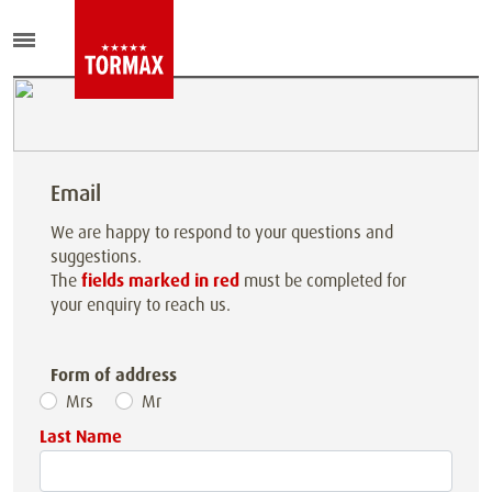
Email
We are happy to respond to your questions and
suggestions.
The
fields marked in red
must be completed for
your enquiry to reach us.
Form of address
Mrs
Mr
Last Name