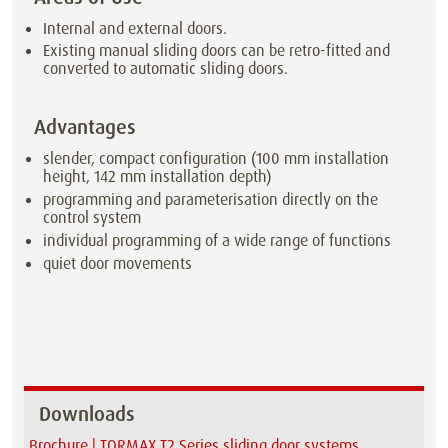
Internal and external doors.
Existing manual sliding doors can be retro-fitted and
converted to automatic sliding doors.
Advantages
slender, compact configuration (100 mm installation
height, 142 mm installation depth)
programming and parameterisation directly on the
control system
individual programming of a wide range of functions
quiet door movements
Downloads
Brochure | TORMAX T2 Series sliding door systems