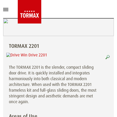
TORMAX 2201
The TORMAX 2201 is the slender, compact sliding
door drive. It is quickly installed and integrates
harmoniously into both classical and modern
architecture. When used with the TORMAX 2201
frameless kit and full-glass sliding doors, the most
stringent design and aesthetic demands are met
once again.
Areas of Use