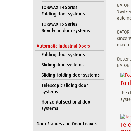
BATOR i
TORMAX T4 Series
Switzer
Folding door systems
automat
TORMAX T5 Series
Revolving door systems
BATOR h
since 1
maximu
Automatic Industrial Doors
Folding door systems
Dependi
Sliding door systems
BATOR e
Sliding-folding door systems
Fol
Telescopic sliding door
systems
the c
syst
Horizontal sectional door
systems
Door Frames and Door Leaves
Tele