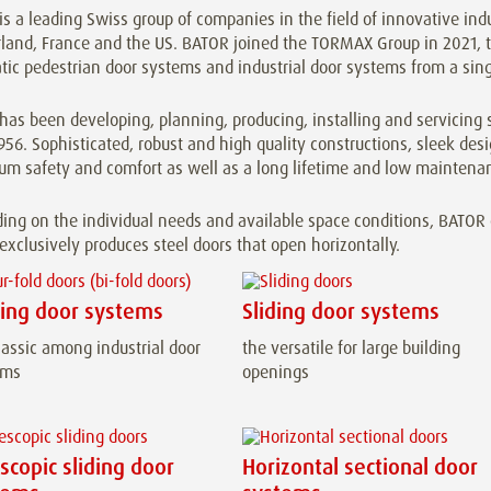
s a leading Swiss group of companies in the field of innovative ind
land, France and the US. BATOR joined the TORMAX Group in 2021, th
ic pedestrian door systems and industrial door systems from a sing
as been developing, planning, producing, installing and servicing s
956. Sophisticated, robust and high quality constructions, sleek de
m safety and comfort as well as a long lifetime and low maintenan
ng on the individual needs and available space conditions, BATOR of
xclusively produces steel doors that open horizontally.
ding door systems
Sliding door systems
lassic among industrial door
the versatile for large building
ems
openings
scopic sliding door
Horizontal sectional door