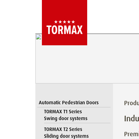
Produ
Automatic Pedestrian Doors
TORMAX T1 Series
Indu
Swing door systems
TORMAX T2 Series
Premi
Sliding door systems