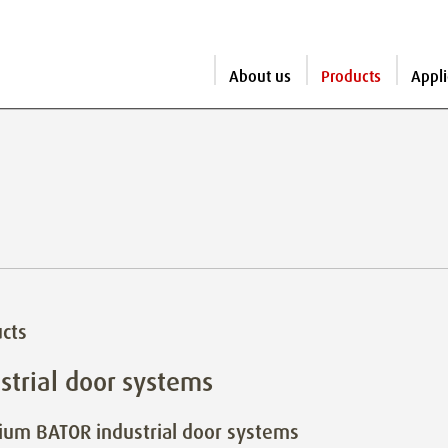
About us
Products
Appli
cts
strial door systems
um BATOR industrial door systems