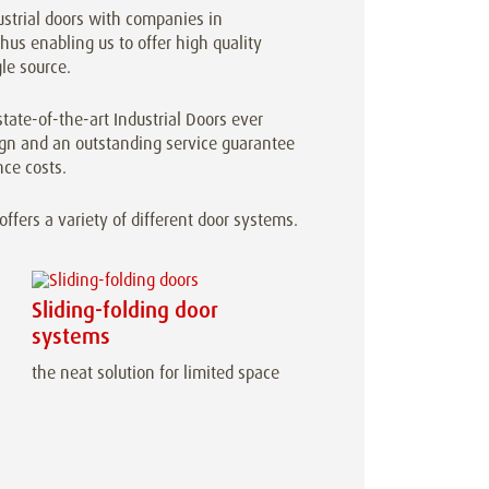
ustrial doors with companies in
us enabling us to offer high quality
le source.
tate-of-the-art Industrial Doors ever
sign and an outstanding service guarantee
ce costs.
fers a variety of different door systems.
Sliding-folding door
systems
the neat solution for limited space