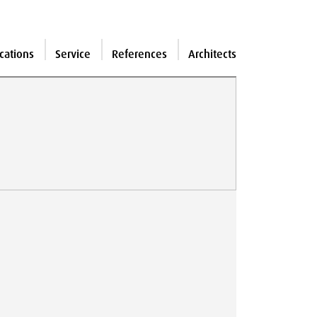
cations
Service
References
Architects