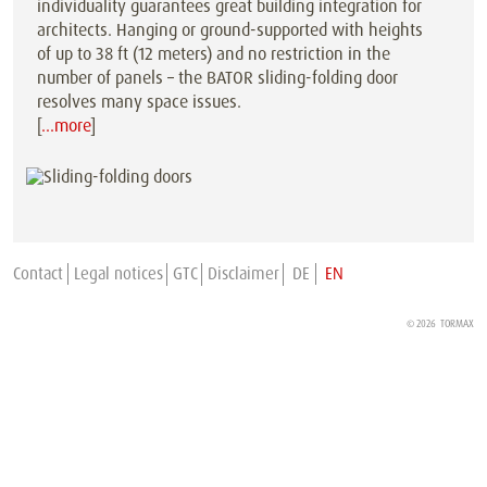
individuality guarantees great building integration for
architects. Hanging or ground-supported with heights
of up to 38 ft (12 meters) and no restriction in the
number of panels – the BATOR sliding-folding door
resolves many space issues.
[
…more
]
Contact
Legal notices
GTC
Disclaimer
DE
EN
© 2026
TORMAX