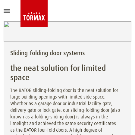
Sliding-folding door systems
the neat solution for limited
space
The BATOR sliding-folding door is the neat solution for
large building openings with limited side space.
Whether as a garage door or industrial facility gate,
delivery gate or lock gate: our sliding-folding door (also
known as a folding-sliding door) is always in the
limelight and achieved the same security certificates
as the BATOR four-fold doors. A high degree of