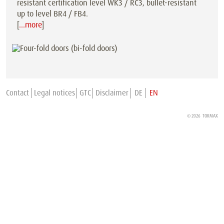
resistant certification level WK3 / RC3, bullet-resistant
up to level BR4 / FB4.
[
…more
]
Contact
Legal notices
GTC
Disclaimer
DE
EN
© 2026
TORMAX