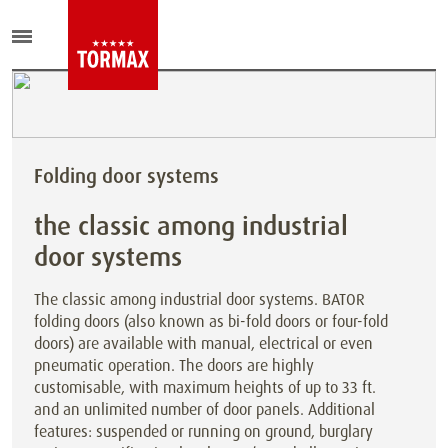
Folding door systems
the classic among industrial
door systems
The classic among industrial door systems. BATOR
folding doors (also known as bi-fold doors or four-fold
doors) are available with manual, electrical or even
pneumatic operation. The doors are highly
customisable, with maximum heights of up to 33 ft.
and an unlimited number of door panels. Additional
features: suspended or running on ground, burglary