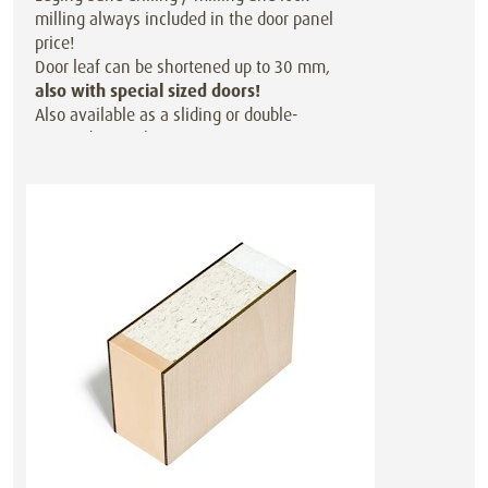
milling always included in the door panel
price!
Door leaf can be shortened up to 30 mm,
also with special sized doors!
Also available as a sliding or double-
action door at the same price.