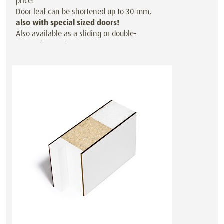
price!
Door leaf can be shortened up to 30 mm,
also with special sized doors!
Also available as a sliding or double-
action door at the same price.