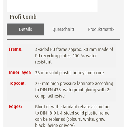
Profi Comb
Details
Querschnitt
Produktmatrix
Frame:
4-sided PU frame approx. 80 mm made of
PU recycling plates, 100 % water
resistant
Inner layer:
36 mm solid plastic honeycomb core
Topcoat:
2.0 mm high pressure laminate according
to DIN EN 438, waterproof gluing with 2-
comp. adhesive
Edges:
Blunt or with standard rebate according
to DIN 18101, 4-sided solid plastic frame
can be replaned (colours: white, grey,
black, beige or ivory)