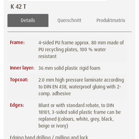
K 42 T
Details
Querschnitt
Produktmatrix
Frame:
4–sided PU frame approx. 80 mm made of
PU recycling plates, 100 % water
resistant
Inner layer:
36 mm solid plastic rigid foam
Topcoat:
2.0 mm high pressure laminate according
to DIN EN 438, waterproof gluing with 2-
comp. adhesive
Edges:
Blunt or with standard rebate, to DIN
18101, 3-sided solid plastic frame can be
replaned (colours, white, grey, black,
beige or ivory)
Edging band drilling / milling and lock