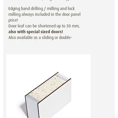
Edging band drilling / milling and lock
milling always included in the door panel
price!
Door leaf can be shortened up to 30 mm,
also with special sized doors!
Also available as a sliding or double-
action door at the same price.