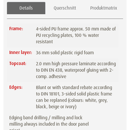
Details
Querschnitt
Produktmatrix
Frame:
4–sided PU frame approx. 50 mm made of
PU recycling plates, 100 % water
resistant
Inner layer:
36 mm solid plastic rigid foam
Topcoat:
2.0 mm high pressure laminate according
to DIN EN 438, waterproof gluing with 2-
comp. adhesive
Edges:
Blunt or with standard rebate according
to DIN 18101, 3-sided solid plastic frame
can be replaned (colours: white, grey,
black, beige or ivory)
Edging band drilling / milling and lock
milling always included in the door panel