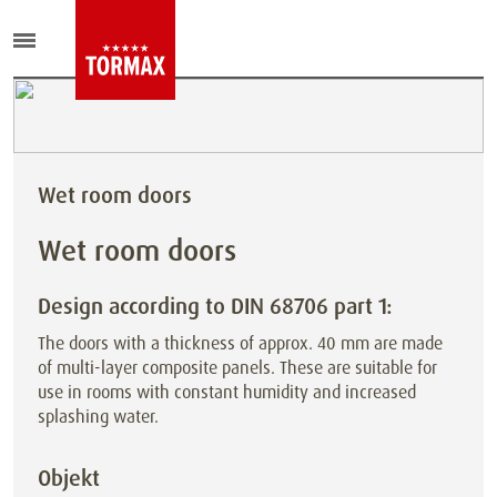
Wet room doors
Wet room doors
Design according to DIN 68706 part 1:
The doors with a thickness of approx. 40 mm are made
of multi-layer composite panels. These are suitable for
use in rooms with
constant humidity and increased
splashing water.
Objekt