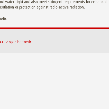
and water-tight and also meet stringent requirements for enhanced
nsulation or protection against radio-active radiation.
X T2 opac hermetic