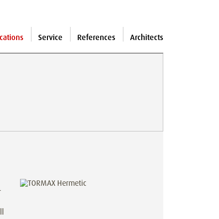
cations
Service
References
Architects
-
ll