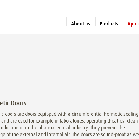
About us
Products
Appli
tic Doors
c doors are doors equipped with a circumferential hermetic sealing
and are used for example in laboratories, operating theatres, clean
oduction or in the pharmaceutical industry. They prevent the
e of the external and internal air. The doors are sound-proof as we