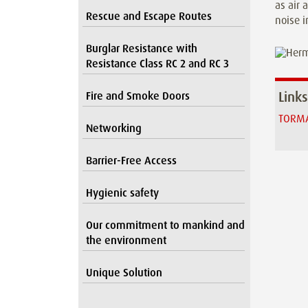
as air 
Rescue and Escape Routes
noise i
Burglar Resistance with
Resistance Class RC 2 and RC 3
Links
Fire and Smoke Doors
TORMA
Networking
Barrier-Free Access
Hygienic safety
Our commitment to mankind and
the environment
Unique Solution