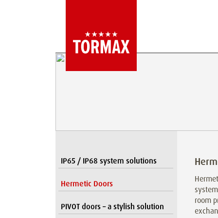
Herme
IP65 / IP68 system solutions
Hermeti
Hermetic Doors
system 
room pr
PIVOT doors – a stylish solution
exchang