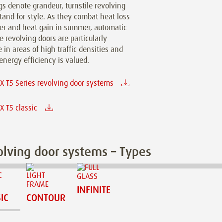
gs denote grandeur, turnstile revolving
tand for style. As they combat heat loss
ter and heat gain in summer, automatic
le revolving doors are particularly
e in areas of high traffic densities and
nergy efficiency is valued.
 T5 Series revolving door systems
 T5 classic
lving door systems – Types
INFINITE
IC
CONTOUR