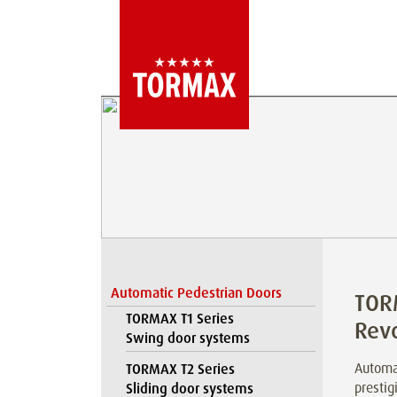
Automatic Pedestrian Doors
TOR
TORMAX T1 Series
Rev
Swing door systems
Automat
TORMAX T2 Series
prestig
Sliding door systems