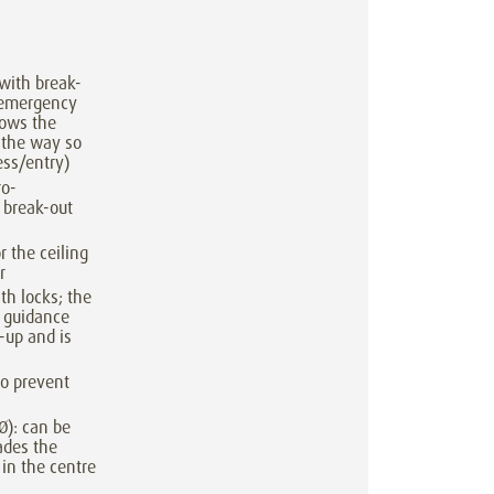
with break-
 emergency
lows the
 the way so
ess/entry)
ro-
 break-out
r the ceiling
r
th locks; the
l guidance
-up and is
 to prevent
Ø): can be
ades the
 in the centre