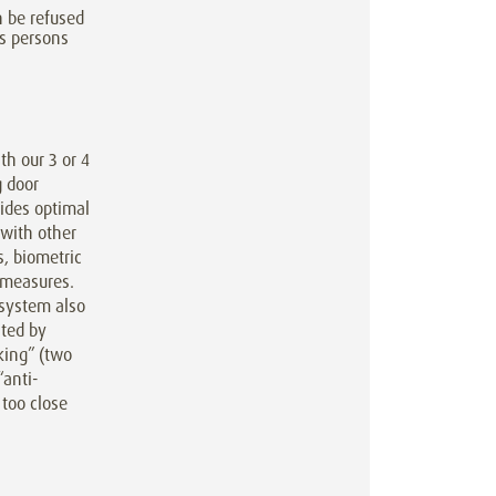
n be refused
s persons
h our 3 or 4
g door
ides optimal
 with other
, biometric
y measures.
system also
ated by
king” (two
“anti-
 too close