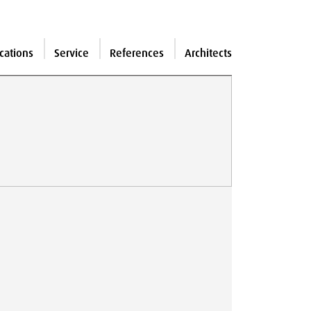
cations
Service
References
Architects