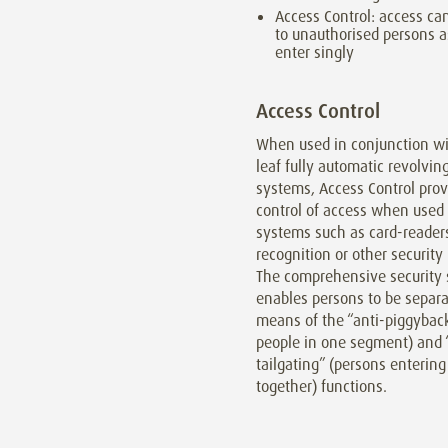
Access Control: access ca
to unauthorised persons a
enter singly
Access Control
When used in conjunction wit
leaf fully automatic revolvin
systems, Access Control prov
control of access when used
systems such as card-readers
recognition or other securit
The comprehensive security 
enables persons to be separ
means of the “anti-piggybac
people in one segment) and 
tailgating” (persons entering
together) functions.