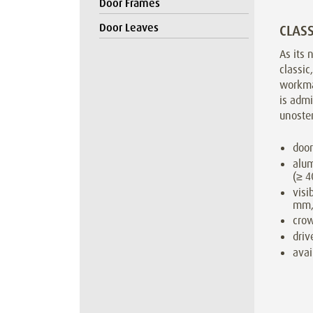
Door Frames
Door Leaves
CLASS
As its 
classic
workma
is admi
unosten
door
alum
(≥ 
visi
mm,
cro
driv
avai