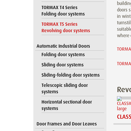
buildin
TORMAX T4 Series
doors s
Folding door systems
in win
turnsti
TORMAX T5 Series
suitabl
Revolving door systems
where e
Automatic Industrial Doors
TORMAX
Folding door systems
TORMAX
Sliding door systems
Sliding-folding door systems
Telescopic sliding door
Revo
systems
Horizontal sectional door
systems
CLASS
Door Frames and Door Leaves