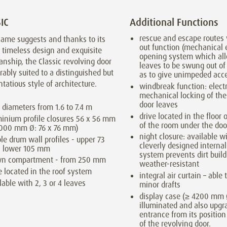
IC
Additional Functions
rescue and escape routes 
name suggests and thanks to its
out function (mechanical
, timeless design and exquisite
opening system which al
nship, the Classic revolving door
leaves to be swung out of
rably suited to a distinguished but
as to give unimpeded acc
tatious style of architecture.
windbreak function: elect
mechanical locking of the
door leaves
 diameters from 1.6 to 7.4 m
drive located in the floor o
inium profile closures 56 x 56 mm
of the room under the doo
4000 mm Ø: 76 x 76 mm)
night closure: available wi
ble drum wall profiles - upper 73
cleverly designed interna
 lower 105 mm
system prevents dirt build
wn compartment - from 250 mm
weather-resistant
e located in the roof system
integral air curtain – able
lable with 2, 3 or 4 leaves
minor drafts
display case (≥ 4200 mm 
illuminated and also upgr
entrance from its position
of the revolving door.