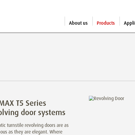
About us
Products
Appli
MAX T5 Series
olving door systems
ic turnstile revolving doors are as
ious as they are elegant. Where