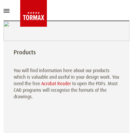
Products
You will find information here about our products
which is valuable and useful in your design work. You
need the free
Acrobat Reader
to open the PDFs. Most
CAD programs will recognise the formats of the
drawings.