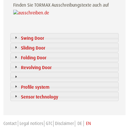
Finden Sie TORMAX Ausschreibungstexte auch auf
Swing Door
Sliding Door
Folding Door
Revolving Door
Profile system
Sensor technology
Contact
Legal notices
GTC
Disclaimer
DE
EN