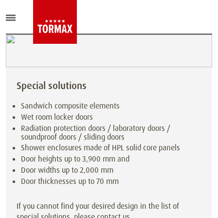
Special solutions
Sandwich composite elements
Wet room locker doors
Radiation protection doors / laboratory doors /
soundproof doors / sliding doors
Shower enclosures made of HPL solid core panels
Door heights up to 3,900 mm and
Door widths up to 2,000 mm
Door thicknesses up to 70 mm
If you cannot find your desired design in the list of
special solutions, please contact us.