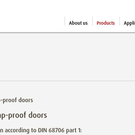
About us
Products
Appli
-proof doors
p-proof doors
n according to DIN 68706 part 1: