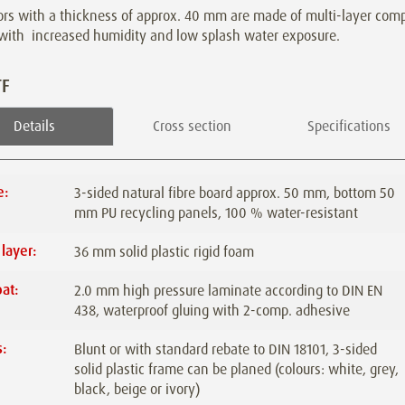
rs with a thickness of approx. 40 mm are made of multi-layer compo
 with
increased humidity and low splash water exposure.
TF
Details
Cross section
Specifications
e:
3-sided natural fibre board approx. 50 mm, bottom 50
mm PU recycling panels, 100 % water-resistant
 layer:
36 mm solid plastic rigid foam
at:
2.0 mm high pressure laminate according to DIN EN
438, waterproof gluing with 2-comp. adhesive
:
Blunt or with standard rebate to DIN 18101, 3-sided
solid plastic frame can be planed (colours: white, grey,
black, beige or ivory)