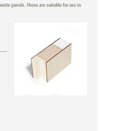
site panels. These are suitable for use in