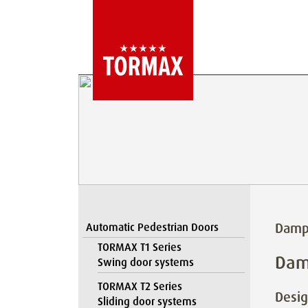
Damp
Automatic Pedestrian Doors
TORMAX T1 Series
Dam
Swing door systems
TORMAX T2 Series
Desig
Sliding door systems