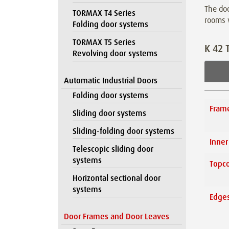
The doo
TORMAX T4 Series
rooms
Folding door systems
TORMAX T5 Series
K 42 
Revolving door systems
Automatic Industrial Doors
Folding door systems
Fram
Sliding door systems
Sliding-folding door systems
Inner
Telescopic sliding door
systems
Topco
Horizontal sectional door
systems
Edges
Door Frames and Door Leaves