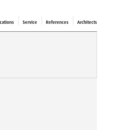
cations
Service
References
Architects