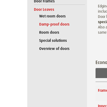
Door Frames
Edgin
Door Leaves
inclu
Wet room doors
Door 
speci
Damp-proof doors
Also 
same 
Room doors
Special solutions
Overview of doors
Econ
Fram
Inner