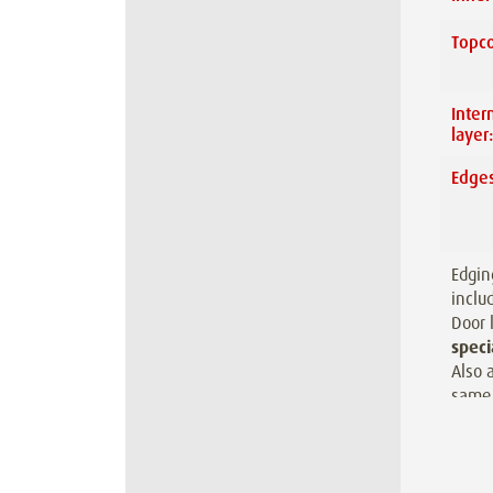
Topco
Inter
layer
Edges
Edgin
inclu
Door 
speci
Also 
same 