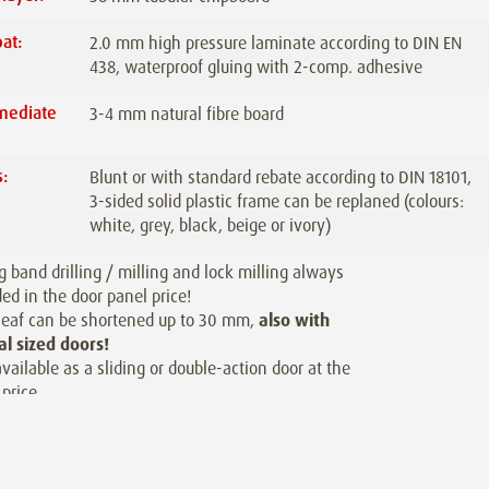
at:
2.0 mm high pressure laminate according to DIN EN
438, waterproof gluing with 2-comp. adhesive
mediate
3-4 mm natural fibre board
:
:
Blunt or with standard rebate according to DIN 18101,
3-sided solid plastic frame can be replaned (colours:
white, grey, black, beige or ivory)
g band drilling / milling and lock milling always
ded in the door panel price!
leaf can be shortened up to 30 mm,
also with
al sized doors!
available as a sliding or double-action door at the
price.