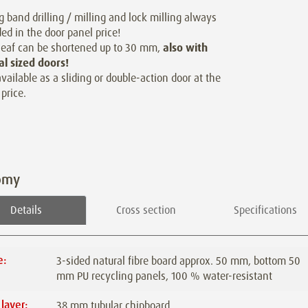
g band drilling / milling and lock milling always
ded in the door panel price!
leaf can be shortened up to 30 mm,
also with
al sized doors!
available as a sliding or double-action door at the
price.
omy
Details
Cross section
Specifications
e:
3-sided natural fibre board approx. 50 mm, bottom 50
mm PU recycling panels, 100 % water-resistant
 layer:
38 mm tubular chipboard