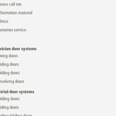
lease call me
nformation material
dvice
ustomer service
strian door systems
wing doors
liding doors
olding doors
evolving doors
strial door systems
olding doors
liding doors
liding-folding doors