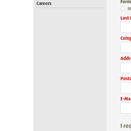
Form
Careers
M
Last
Com
Addr
Post
E-Mai
I re