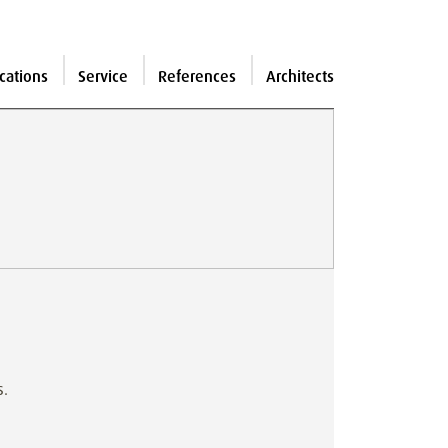
cations
Service
References
Architects
s.