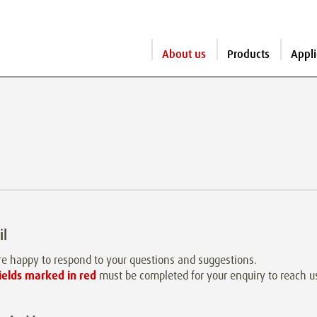
About us
Products
Appli
il
e happy to respond to your questions and suggestions.
ields marked in red
must be completed for your enquiry to reach u