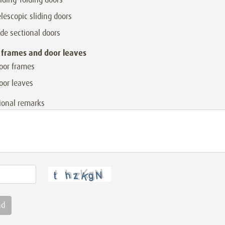
elescopic sliding doors
ide sectional doors
 frames and door leaves
oor frames
oor leaves
ional remarks