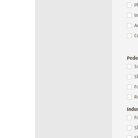
P
I
A
C
Pede
S
S
F
R
Indu
F
S
S