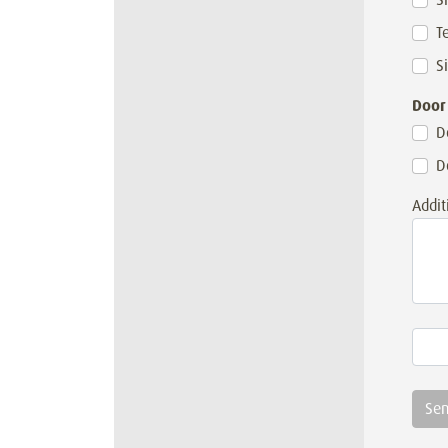
T
S
Door
D
D
Addit