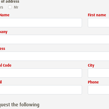
 of address
rs
Mr
 Name
First name
pany
ess
al Code
City
l
Phone
quest the following