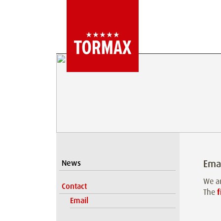
Ema
News
We ar
Contact
The
f
Email