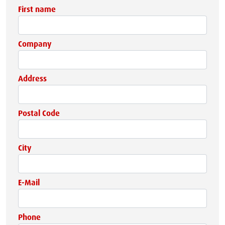
First name
Company
Address
Postal Code
City
E-Mail
Phone