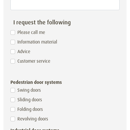
I request the following
Please call me
Information material
Advice
Customer service
Pedestrian door systems
Swing doors
Sliding doors
Folding doors
Revolving doors