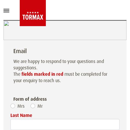
Email
We are happy to respond to your questions and
suggestions.
The
fields marked in red
must be completed for
your enquiry to reach us.
Form of address
Mrs
Mr
Last Name