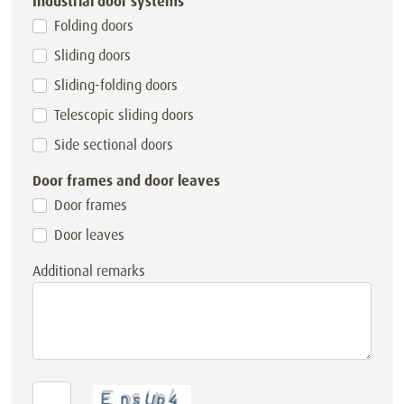
Industrial door systems
Folding doors
Sliding doors
Sliding-folding doors
Telescopic sliding doors
Side sectional doors
Door frames and door leaves
Door frames
Door leaves
Additional remarks