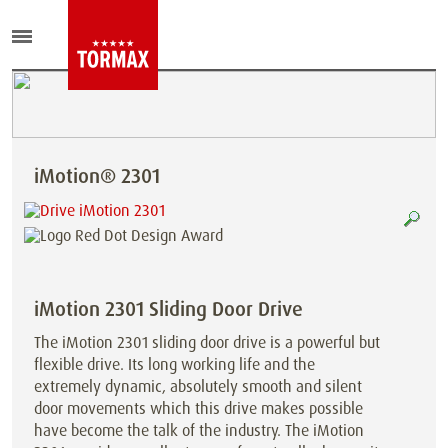
iMotion® 2301
iMotion 2301 Sliding Door Drive
The iMotion 2301 sliding door drive is a powerful but
flexible drive. Its long working life and the
extremely dynamic, absolutely smooth and silent
door movements which this drive makes possible
have become the talk of the industry. The iMotion