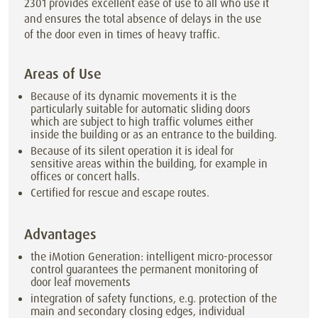
2301 provides excellent ease of use to all who use it
and ensures the total absence of delays in the use
of the door even in times of heavy traffic.
Areas of Use
Because of its dynamic movements it is the
particularly suitable for automatic sliding doors
which are subject to high traffic volumes either
inside the building or as an entrance to the building.
Because of its silent operation it is ideal for
sensitive areas within the building, for example in
offices or concert halls.
Certified for rescue and escape routes.
Advantages
the iMotion Generation: intelligent micro-processor
control guarantees the permanent monitoring of
door leaf movements
integration of safety functions, e.g. protection of the
main and secondary closing edges, individual