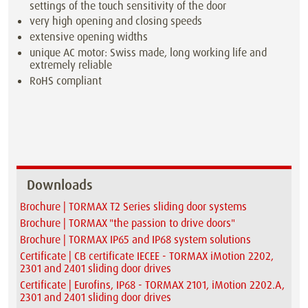
settings of the touch sensitivity of the door
very high opening and closing speeds
extensive opening widths
unique AC motor: Swiss made, long working life and
extremely reliable
RoHS compliant
Downloads
Brochure | TORMAX T2 Series sliding door systems
Brochure | TORMAX "the passion to drive doors"
Brochure | TORMAX IP65 and IP68 system solutions
Certificate | CB certificate IECEE - TORMAX iMotion 2202,
2301 and 2401 sliding door drives
Certificate | Eurofins, IP68 - TORMAX 2101, iMotion 2202.A,
2301 and 2401 sliding door drives