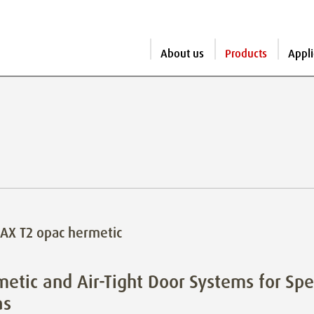
About us
Products
Appli
AX T2 opac hermetic
etic and Air-Tight Door Systems for Spe
as