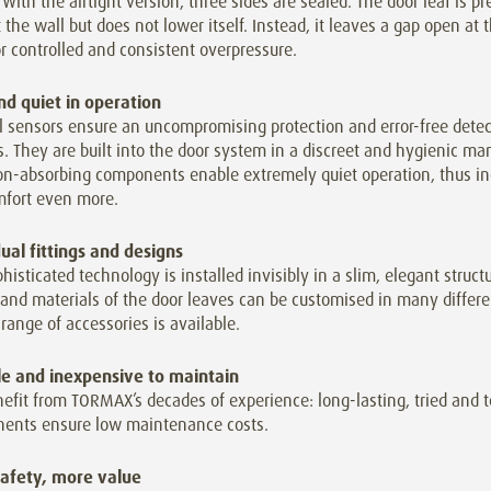
. With the airtight version, three sides are sealed. The door leaf is p
 the wall but does not lower itself. Instead, it leaves a gap open at
r controlled and consistent overpressure.
nd quiet in operation
l sensors ensure an uncompromising protection and error-free detec
. They are built into the door system in a discreet and hygienic ma
ion-absorbing components enable extremely quiet operation, thus in
mfort even more.
dual fittings and designs
histicated technology is installed invisibly in a slim, elegant struct
and materials of the door leaves can be customised in many differ
range of accessories is available.
le and inexpensive to maintain
efit from TORMAX’s decades of experience: long-lasting, tried and 
ents ensure low maintenance costs.
afety, more value