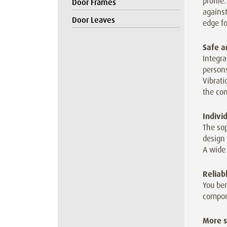
profile
Door Frames
against
Door Leaves
edge fo
Safe a
Integra
persons
Vibrat
the co
Indivi
The sop
design 
A wide 
Reliab
You ben
compon
More s