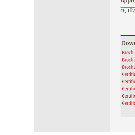
Appro
CE, TÜV,
Down
Brochu
Brochu
Brochu
Certif
Certif
Certif
Certif
Certif