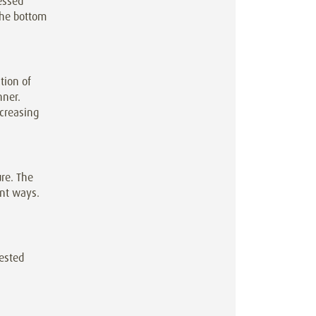
ressed
 the bottom
tion of
nner.
creasing
ure. The
ent ways.
tested