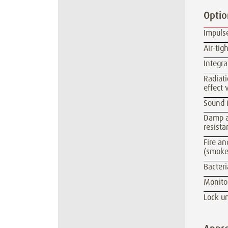
Optio
Impulse
Air-ti
Integra
Radiati
effect 
Sound i
Damp an
resista
Fire an
(smoke
Bacteri
Monitor
Lock un