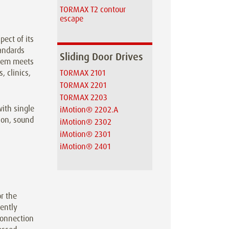
TORMAX T2 contour
escape
ect of its
andards
Sliding Door Drives
stem meets
, clinics,
TORMAX 2101
TORMAX 2201
TORMAX 2203
ith single
iMotion® 2202.A
ion, sound
iMotion® 2302
iMotion® 2301
iMotion® 2401
r the
gently
 connection