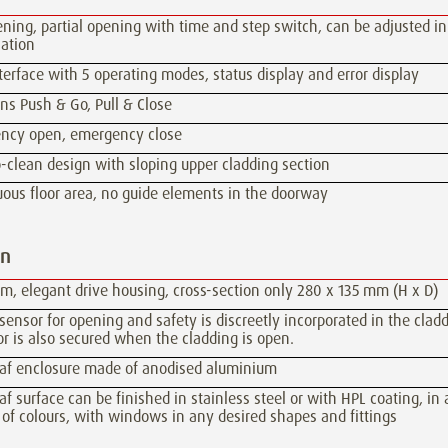
ening, partial opening with time and step switch, can be adjusted in
ation
terface with 5 operating modes, status display and error display
ns Push & Go, Pull & Close
ncy open, emergency close
-clean design with sloping upper cladding section
ous floor area, no guide elements in the doorway
gn
im, elegant drive housing, cross-section only 280 x 135 mm (H x D)
ensor for opening and safety is discreetly incorporated in the cladd
r is also secured when the cladding is open.
eaf enclosure made of anodised aluminium
af surface can be finished in stainless steel or with HPL coating, in
 of colours, with windows in any desired shapes and fittings