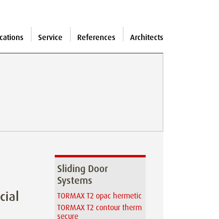
cations
Service
References
Architects
Sliding Door
Systems
cial
TORMAX T2 opac hermetic
TORMAX T2 contour therm
secure