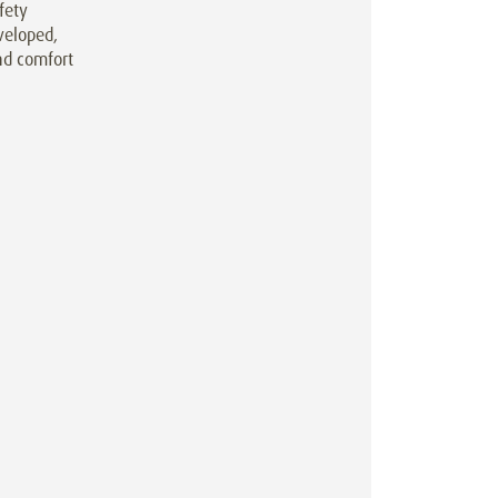
fety
veloped,
nd comfort