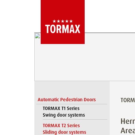
TORM
Automatic Pedestrian Doors
TORMAX T1 Series
Swing door systems
Herm
TORMAX T2 Series
Are
Sliding door systems