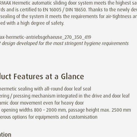
RMAX Hermetic automatic sliding door system meets the highest sa
ds and is certified to EN 16005 / DIN 18650. Thanks to the newly de
sealing of the system it meets the requirements for air-tightness a
d with a high degree of safety.
t design developed for the most stringent hygiene requirements
uct Features at a Glance
 hermetic sealing with all-round door leaf seal
ring / pressing mechanism integrated in the drive and door leaf
mic door movement even for heavy door
 opening widths 800 – 2000 mm, passage height max. 2500 mm
rous options for equipments and customisation
tion