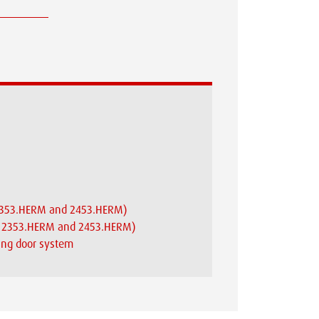
X 2353.HERM and 2453.HERM)
AX 2353.HERM and 2453.HERM)
ding door system