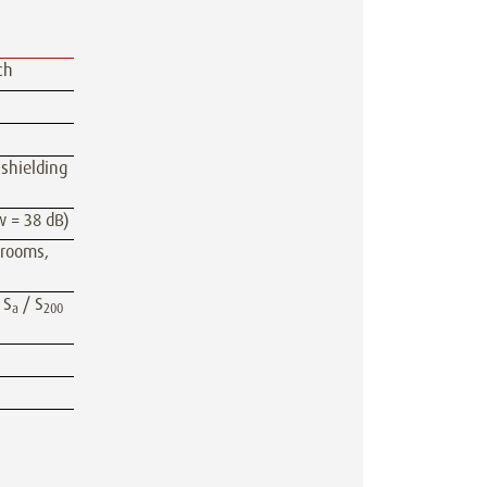
ch
 shielding
w = 38 dB)
 rooms,
 S
/ S
a
200