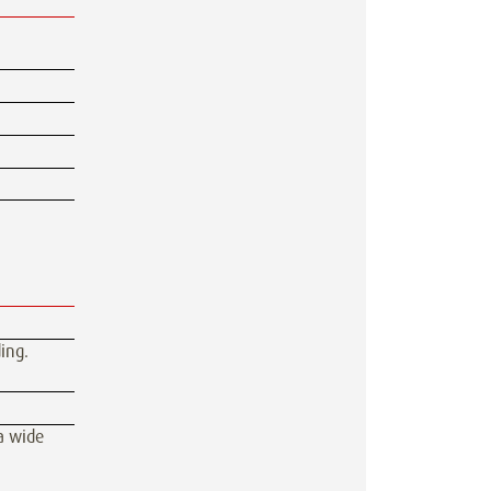
ing.
 a wide