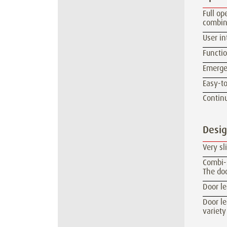
Full op
combin
User in
Functio
Emerge
Easy-to
Continu
Desi
Very sl
Combi-s
The doo
Door l
Door le
variety