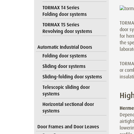
TORMAX T4 Series
Folding door systems
TORMAX 
TORMAX T5 Series
door s
Revolving door systems
for her
the spe
Automatic Industrial Doors
laborat
Folding door systems
TORMAX 
Sliding door systems
or comb
insula
Sliding-folding door systems
Telescopic sliding door
High
systems
Horizontal sectional door
Hermet
systems
Dependi
airtigh
Door Frames and Door Leaves
lowerin