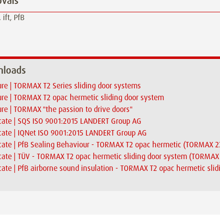
vals
 ift, PfB
loads
re | TORMAX T2 Series sliding door systems
re | TORMAX T2 opac hermetic sliding door system
re | TORMAX "the passion to drive doors"
icate | SQS ISO 9001:2015 LANDERT Group AG
icate | IQNet ISO 9001:2015 LANDERT Group AG
icate | PfB Sealing Behaviour - TORMAX T2 opac hermetic (TORMA
icate | TÜV - TORMAX T2 opac hermetic sliding door system (TORM
icate | PfB airborne sound insulation - TORMAX T2 opac hermetic sli