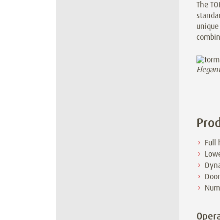
The TO
standar
unique 
combine
Elegan
Prod
Full
Lowe
Dyna
Door
Nume
Opera