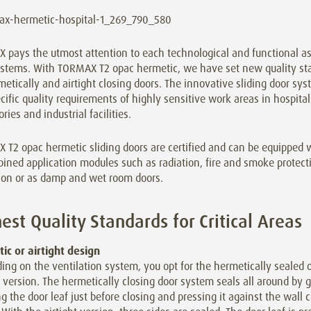
pays the utmost attention to each technological and functional asp
ystems. With TORMAX T2 opac hermetic, we have set new quality st
metically and airtight closing doors. The innovative sliding door sy
cific quality requirements of highly sensitive work areas in hospitals
ories and industrial facilities.
T2 opac hermetic sliding doors are certified and can be equipped w
ined application modules such as radiation, fire and smoke protect
tion or as damp and wet room doors.
est Quality Standards for Critical Areas
ic or airtight design
ng on the ventilation system, you opt for the hermetically sealed o
t version. The hermetically closing door system seals all around by 
g the door leaf just before closing and pressing it against the wall