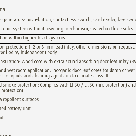
ns
 generators: push-button, contactless switch, card reader, key swit
ght door system without lowering mechanism, sealed on three sides
tion within higher-level systems
on protection: 1, 2 or 3 mm lead inlay, other dimensions on request,
verified by independent body
nsulation: Wood core with extra sound absorbing door leaf inlay (R
d wet room application: Inorganic door leaf cores for damp or wet
nt to liquids and cleaning agents up to climate class III
d smoke protection: Complies with EI
30 / EI
30 (fire protection) and
1
2
 protection)
a repellent surfaces
ed battery unit
it