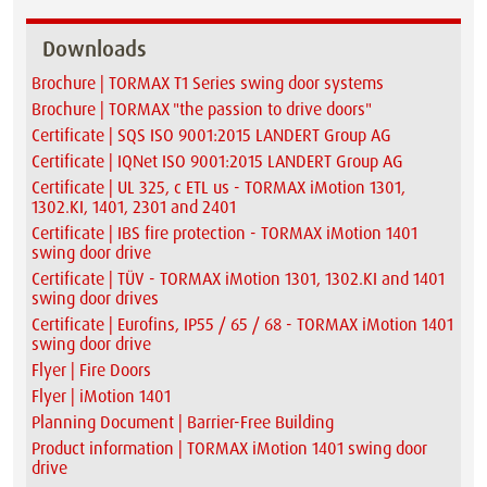
Downloads
Brochure | TORMAX T1 Series swing door systems
Brochure | TORMAX "the passion to drive doors"
Certificate | SQS ISO 9001:2015 LANDERT Group AG
Certificate | IQNet ISO 9001:2015 LANDERT Group AG
Certificate | UL 325, c ETL us - TORMAX iMotion 1301,
1302.KI, 1401, 2301 and 2401
Certificate | IBS fire protection - TORMAX iMotion 1401
swing door drive
Certificate | TÜV - TORMAX iMotion 1301, 1302.KI and 1401
swing door drives
Certificate | Eurofins, IP55 / 65 / 68 - TORMAX iMotion 1401
swing door drive
Flyer | Fire Doors
Flyer | iMotion 1401
Planning Document | Barrier-Free Building
Product information | TORMAX iMotion 1401 swing door
drive