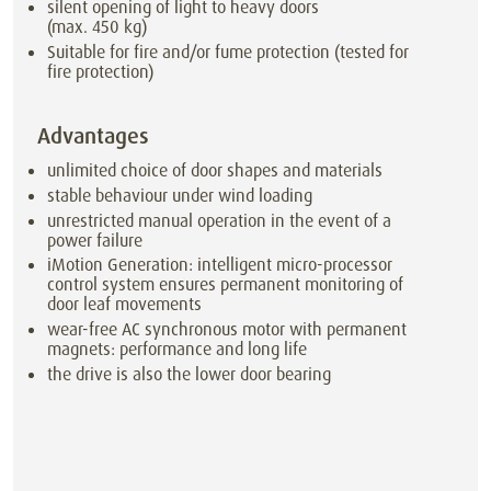
silent opening of light to heavy doors
(max. 450 kg)
Suitable for fire and/or fume protection (tested for
fire protection)
Advantages
unlimited choice of door shapes and materials
stable behaviour under wind loading
unrestricted manual operation in the event of a
power failure
iMotion Generation: intelligent micro-processor
control system ensures permanent monitoring of
door leaf movements
wear-free AC synchronous motor with permanent
magnets: performance and long life
the drive is also the lower door bearing