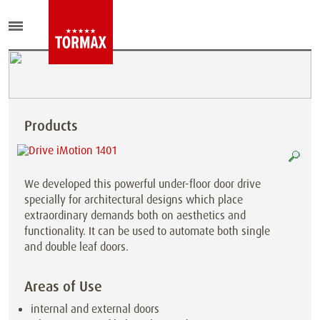
Products
We developed this powerful under-floor door drive
specially for architectural designs which place
extraordinary demands both on aesthetics and
functionality. It can be used to automate both single
and double leaf doors.
Areas of Use
internal and external doors