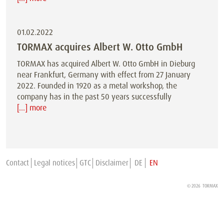
01.02.2022
TORMAX acquires Albert W. Otto GmbH
TORMAX has acquired Albert W. Otto GmbH in Dieburg
near Frankfurt, Germany with effect from 27 January
2022. Founded in 1920 as a metal workshop, the
company has in the past 50 years successfully
[...] more
Contact
Legal notices
GTC
Disclaimer
DE
EN
© 2026
TORMAX