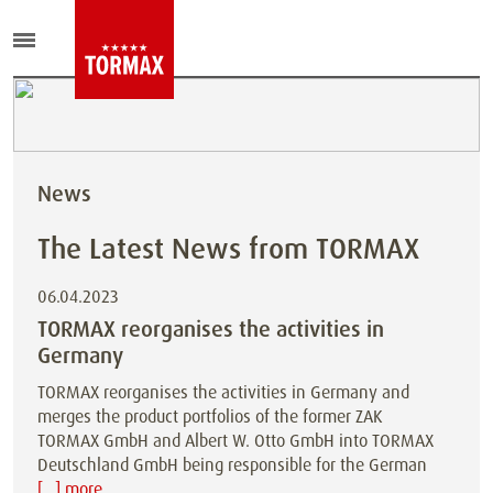
News
The Latest News from TORMAX
06.04.2023
TORMAX reorganises the activities in
Germany
TORMAX reorganises the activities in Germany and
merges the product portfolios of the former ZAK
TORMAX GmbH and Albert W. Otto GmbH into TORMAX
Deutschland GmbH being responsible for the German
[...] more