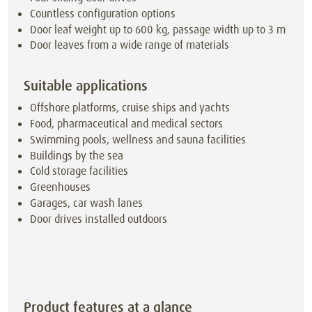
Countless configuration options
Door leaf weight up to 600 kg, passage width up to 3 m
Door leaves from a wide range of materials
Suitable applications
Offshore platforms, cruise ships and yachts
Food, pharmaceutical and medical sectors
Swimming pools, wellness and sauna facilities
Buildings by the sea
Cold storage facilities
Greenhouses
Garages, car wash lanes
Door drives installed outdoors
Product features at a glance