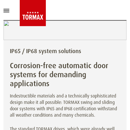
IP65 / IP68 system solutions
Corrosion-free automatic door
systems for demanding
applications
Indestructible materials and a technically sophisticated
design make it all possible: TORMAX swing and sliding
door systems with IP65 and IP68 certification withstand
all weather conditions and many chemicals.
The standard TORMAX drives, which were already well