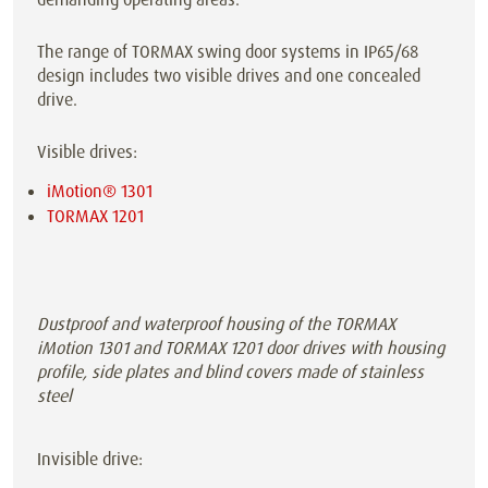
The range of TORMAX swing door systems in IP65/68
design includes two visible drives and one concealed
drive.
Visible drives:
iMotion® 1301
TORMAX 1201
Dustproof and waterproof housing of the TORMAX
iMotion 1301 and TORMAX 1201 door drives with housing
profile, side plates and blind covers made of stainless
steel
Invisible drive: