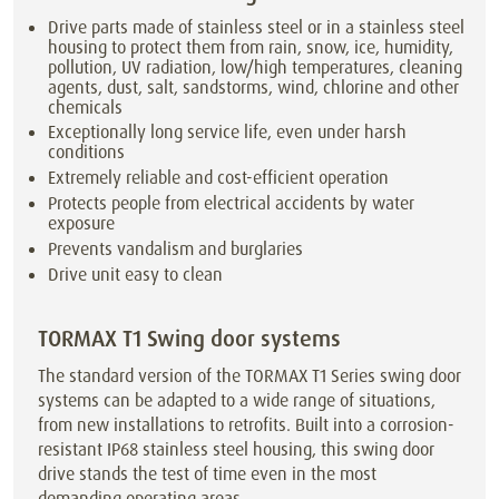
Drive parts made of stainless steel or in a stainless steel
housing to protect them from rain, snow, ice, humidity,
pollution, UV radiation, low/high temperatures, cleaning
agents, dust, salt, sandstorms, wind, chlorine and other
chemicals
Exceptionally long service life, even under harsh
conditions
Extremely reliable and cost-efficient operation
Protects people from electrical accidents by water
exposure
Prevents vandalism and burglaries
Drive unit easy to clean
TORMAX T1 Swing door systems
The standard version of the TORMAX T1 Series swing door
systems can be adapted to a wide range of situations,
from new installations to retrofits. Built into a corrosion-
resistant IP68 stainless steel housing, this swing door
drive stands the test of time even in the most
demanding operating areas.