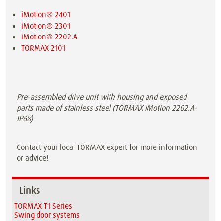
iMotion® 2401
iMotion® 2301
iMotion® 2202.A
TORMAX 2101
Pre-assembled drive unit with housing and exposed
parts made of stainless steel (TORMAX iMotion 2202.A-
IP68)
Contact your local TORMAX expert for more information
or advice!
Links
TORMAX T1 Series
Swing door systems