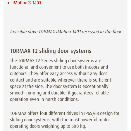
iMotion® 1401
Invisible drive TORMAX iMotion 1401 recessed in the floor
TORMAX T2 sliding door systems
The TORMAX T2 Series sliding door systems are
functional and convenient to use both indoors and
outdoors. They offer easy access without any door
contact and are suitable wherever there is sufficient
space at the side. The door system is exceptionally
smooth-running and durable; it guarantees reliable
operation even in harsh conditions.
TORMAX offers four different drives in IP65/68 design for
sliding door systems, with the most powerful motor
operating doors weighing up to 600 kg.