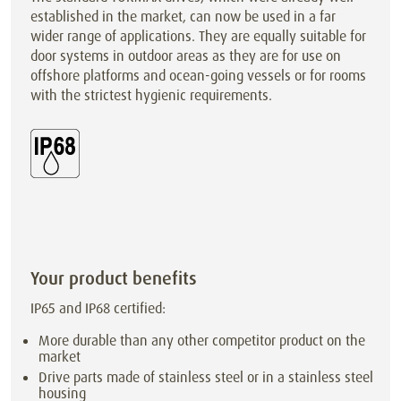
established in the market, can now be used in a far
wider range of applications. They are equally suitable for
door systems in outdoor areas as they are for use on
offshore platforms and ocean-going vessels or for rooms
with the strictest hygienic requirements.
Your product benefits
IP65 and IP68 certified:
More durable than any other competitor product on the
market
Drive parts made of stainless steel or in a stainless steel
housing