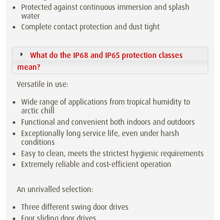
Protected against continuous immersion and splash
water
Complete contact protection and dust tight
What do the IP68 and IP65 protection classes
mean?
Versatile in use:
Wide range of applications from tropical humidity to
arctic chill
Functional and convenient both indoors and outdoors
Exceptionally long service life, even under harsh
conditions
Easy to clean, meets the strictest hygienic requirements
Extremely reliable and cost-efficient operation
An unrivalled selection:
Three different swing door drives
Four sliding door drives