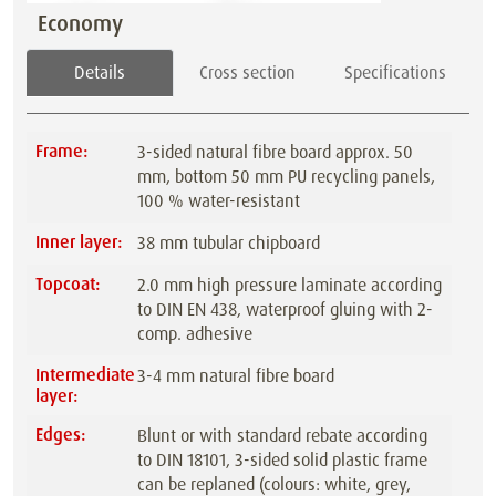
Economy
Details
Cross section
Specifications
Frame:
3-sided natural fibre board approx. 50
mm, bottom 50 mm PU recycling panels,
100 % water-resistant
Inner layer:
38 mm tubular chipboard
Topcoat:
2.0 mm high pressure laminate according
to DIN EN 438, waterproof gluing with 2-
comp. adhesive
Intermediate
3-4 mm natural fibre board
layer:
Edges:
Blunt or with standard rebate according
to DIN 18101, 3-sided solid plastic frame
can be replaned (colours: white, grey,