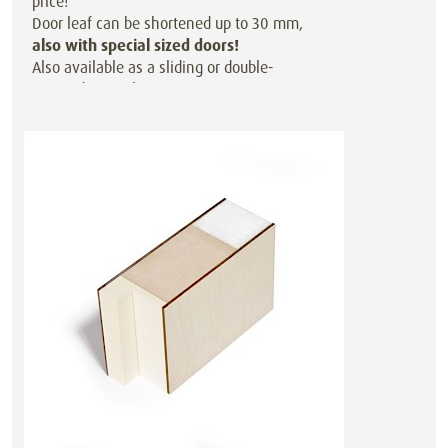
price!
Door leaf can be shortened up to 30 mm,
also with special sized doors!
Also available as a sliding or double-
action door at the same price.