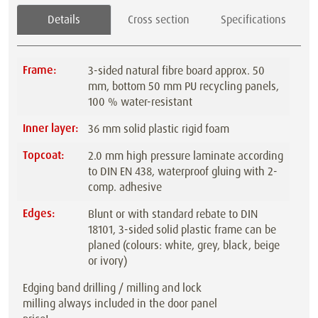
Details
Cross section
Specifications
Frame:
3-sided natural fibre board approx. 50
mm, bottom 50 mm PU recycling panels,
100 % water-resistant
Inner layer:
36 mm solid plastic rigid foam
Topcoat:
2.0 mm high pressure laminate according
to DIN EN 438, waterproof gluing with 2-
comp. adhesive
Edges:
Blunt or with standard rebate to DIN
18101, 3-sided solid plastic frame can be
planed (colours: white, grey, black, beige
or ivory)
Edging band drilling / milling and lock
milling always included in the door panel