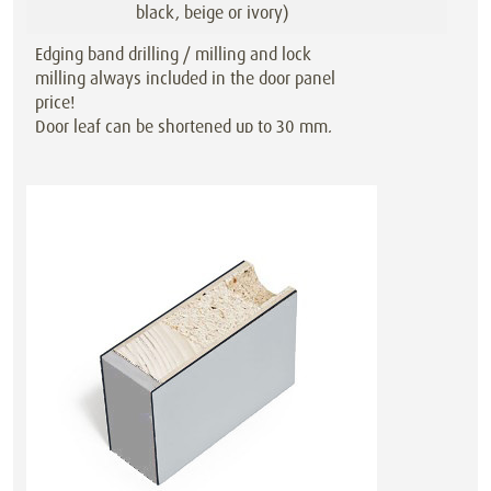
black, beige or ivory)
Edging band drilling / milling and lock
milling always included in the door panel
price!
Door leaf can be shortened up to 30 mm,
also with special sized doors!
Also available as a sliding or double-
action door at the same price.