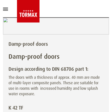
Damp-proof doors
Damp-proof doors
Design according to DIN 68706 part 1:
The doors with a thickness of approx. 40 mm are made
of multi-layer composite panels. These are suitable for
use in rooms with
increased humidity and low splash
water exposure.
K 42 TF