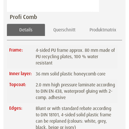
Profi Comb
Details
Querschnitt
Produktmatrix
Frame:
4-sided PU frame approx. 80 mm made of
PU recycling plates, 100 % water
resistant
Inner layer:
36 mm solid plastic honeycomb core
Topcoat:
2.0 mm high pressure laminate according
to DIN EN 438, waterproof gluing with 2-
comp. adhesive
Edges:
Blunt or with standard rebate according
to DIN 18101, 4-sided solid plastic frame
can be replaned (colours: white, grey,
black, beige or ivory)