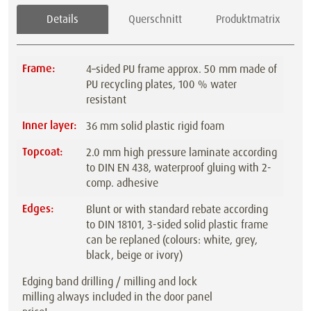
Details
Querschnitt
Produktmatrix
Frame:
4–sided PU frame approx. 50 mm made of
PU recycling plates, 100 % water
resistant
Inner layer:
36 mm solid plastic rigid foam
Topcoat:
2.0 mm high pressure laminate according
to DIN EN 438, waterproof gluing with 2-
comp. adhesive
Edges:
Blunt or with standard rebate according
to DIN 18101, 3-sided solid plastic frame
can be replaned (colours: white, grey,
black, beige or ivory)
Edging band drilling / milling and lock
milling always included in the door panel