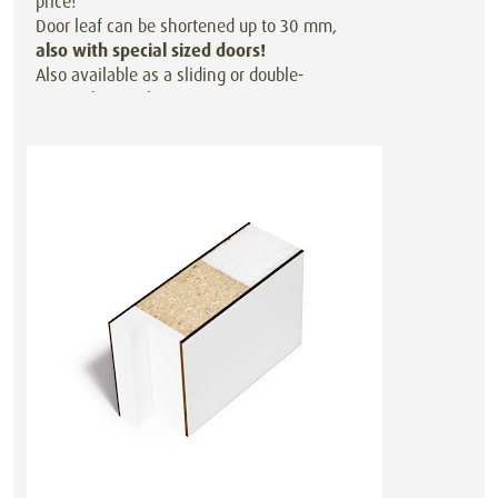
price!
Door leaf can be shortened up to 30 mm,
also with special sized doors!
Also available as a sliding or double-
action door at the same price.