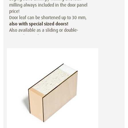
milling always included in the door panel
price!
Door leaf can be shortened up to 30 mm,
also with special sized doors!
Also available as a sliding or double-
action door at the same price.