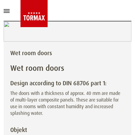
Wet room doors
Wet room doors
Design according to DIN 68706 part 1:
The doors with a thickness of approx. 40 mm are made
of multi-layer composite panels. These are suitable for
use in rooms with
constant humidity and increased
splashing water.
Objekt