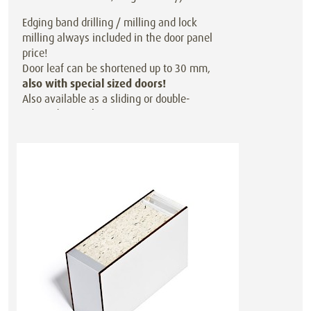
Edging band drilling / milling and lock
milling always included in the door panel
price!
Door leaf can be shortened up to 30 mm,
also with special sized doors!
Also available as a sliding or double-
action door at the same price.