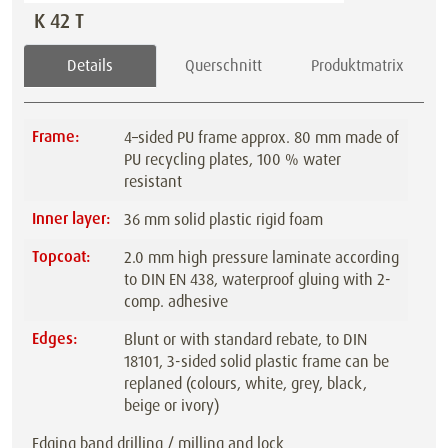
K 42 T
Details
Querschnitt
Produktmatrix
Frame:
4–sided PU frame approx. 80 mm made of
PU recycling plates, 100 % water
resistant
Inner layer:
36 mm solid plastic rigid foam
Topcoat:
2.0 mm high pressure laminate according
to DIN EN 438, waterproof gluing with 2-
comp. adhesive
Edges:
Blunt or with standard rebate, to DIN
18101, 3-sided solid plastic frame can be
replaned (colours, white, grey, black,
beige or ivory)
Edging band drilling / milling and lock