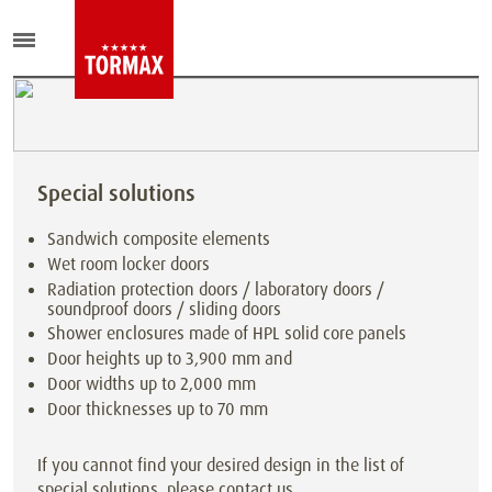
Special solutions
Sandwich composite elements
Wet room locker doors
Radiation protection doors / laboratory doors /
soundproof doors / sliding doors
Shower enclosures made of HPL solid core panels
Door heights up to 3,900 mm and
Door widths up to 2,000 mm
Door thicknesses up to 70 mm
If you cannot find your desired design in the list of
special solutions, please contact us.