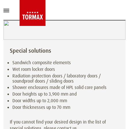
Special solutions
Sandwich composite elements
Wet room locker doors
Radiation protection doors / laboratory doors /
soundproof doors / sliding doors
Shower enclosures made of HPL solid core panels
Door heights up to 3,900 mm and
Door widths up to 2,000 mm
Door thicknesses up to 70 mm
If you cannot find your desired design in the list of
special solutions, please contact us.